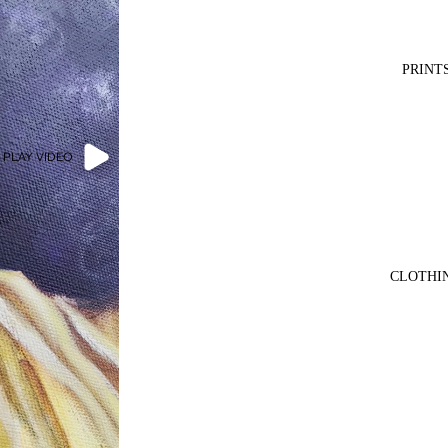
PRINT
PLAY VIDEO
CLOTHI