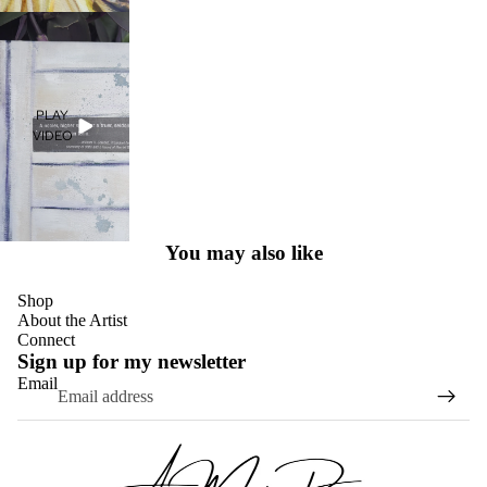
PLAY
VIDEO
You may also like
Shop
About the Artist
Connect
Sign up for my newsletter
Email