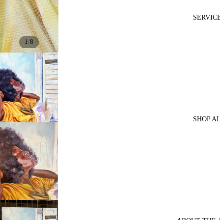
SERVIC
/
1
8
SHOP A