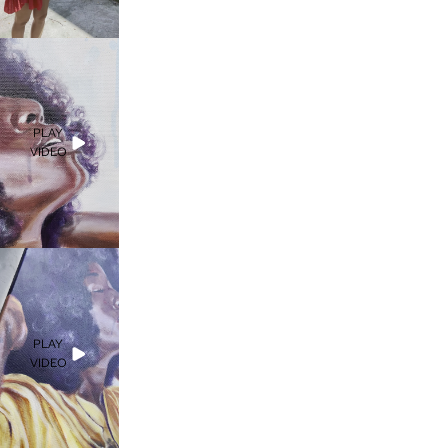
PLAY
VIDEO
PLAY
VIDEO