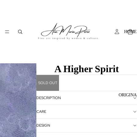
HOME
A Higher Spirit
SOLD OUT
ORIGINA
DESCRIPTION
CARE
DESIGN