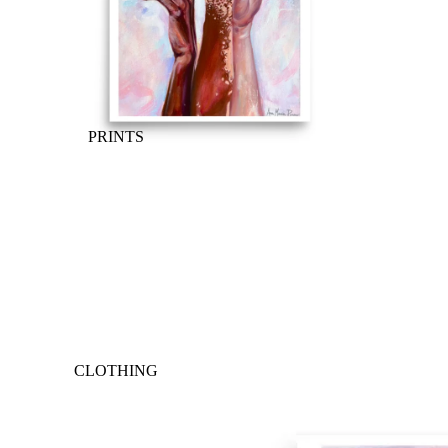
PRINTS
CLOTHING