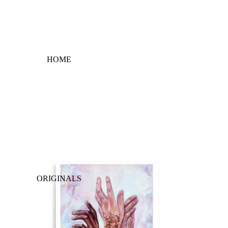
HOME
ORIGINALS