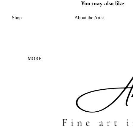
You may also like
Shop
About the Artist
MORE