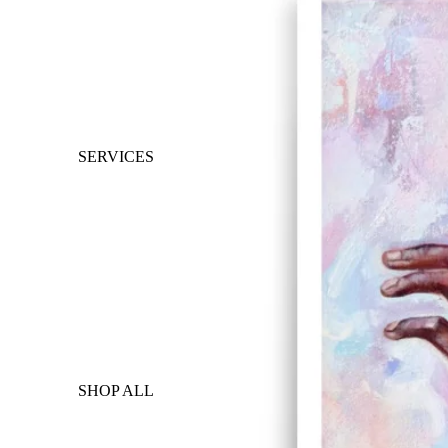
SERVICES
SHOP ALL