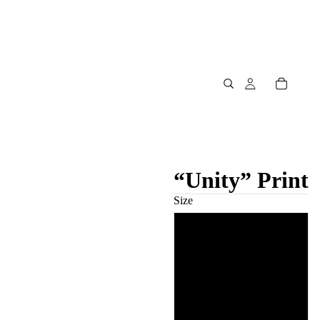
“Unity” Print
Size
8″×10″
11″×14″
12″×16″