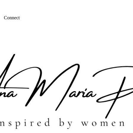
Connect