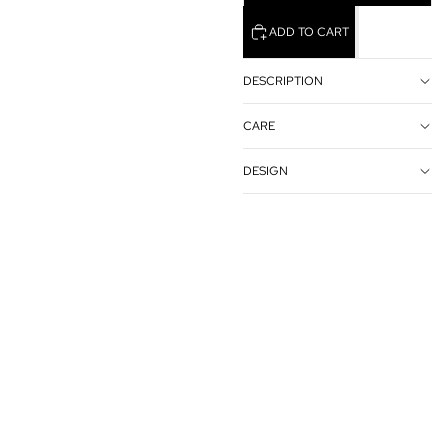
ADD TO CART
DESCRIPTION
CARE
DESIGN