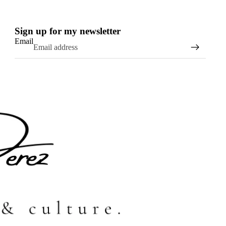
Sign up for my newsletter
Email