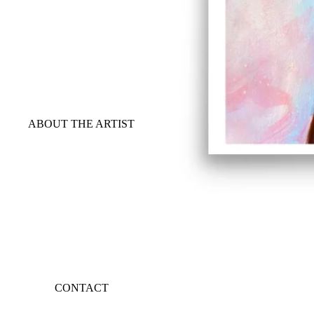
ABOUT THE ARTIST
CONTACT